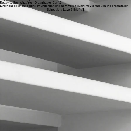
Cyber governance and resilience
Aligned cyber strategy
Ready to See What Your Organization Can't?
Every engagement begins by understanding how work actually moves through the organization.
Schedule a Layer7 Brief