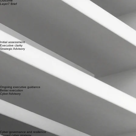
Start a Conversation
Choosing Where to Start
Compare how each engagement supports your leadership team.
Engagement
Best For
Outcome
Layer7 Brief
Initial assessment
Executive clarity
Strategic Advisory
Ongoing executive guidance
Better execution
Cyber Advisory