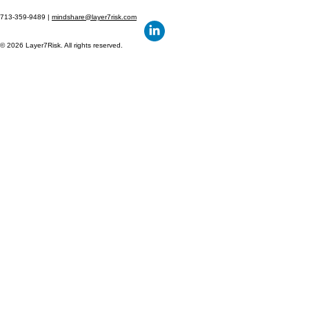
713-359-9489 |
mindshare@layer7risk.com
© 2026 Layer7Risk. All rights reserved.