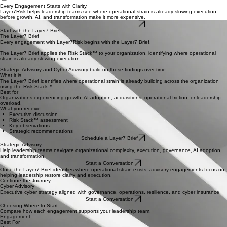
Home
The Risk Stack™
Mindshare
Connect
Services
Every Engagement Starts with Clarity.
Layer7Risk helps leadership teams see where operational strain is already slowing execution
before growth, AI, and transformation make it more expensive.
Schedule a Layer7 Brief
Start with the Layer7 Brief
The Layer7 Brief
Every engagement with Layer7Risk begins with the Layer7 Brief.
The Layer7 Brief applies the Risk Stack™ to your organization, identifying where operational
strain is already slowing execution.
Strategic Advisory and Cyber Advisory build on those findings over time.
What it is
The Layer7 Brief identifies where operational strain is already building across the organization
using the Risk Stack™.
Best for
Organizations experiencing growth, AI adoption, acquisitions, operational friction, or leadership
overload.
What you receive
Executive discussion
Risk Stack™ assessment
Key observations
Strategic recommendations
Schedule a Layer7 Brief
Strategic Advisory
Help leadership teams navigate organizational complexity, execution, governance, AI adoption,
and transformation.
Start a Conversation
Once the Layer7 Brief identifies where operational strain exists, advisory engagements focus on
helping leadership restore clarity and execution.
Continue the Journey
Cyber Advisory
Executive cyber strategy aligned with governance, operations, resilience, and cyber insurance.