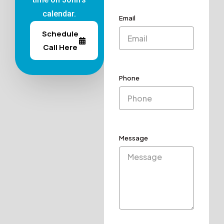
calendar.
Email
Schedule
Call Here
Phone
Message