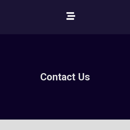
Contact Us