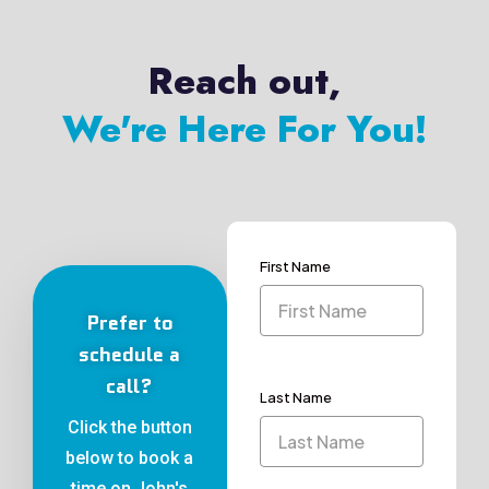
Reach out,
We're Here For You!
First Name
Prefer to
schedule a
call?
Last Name
Click the button
below to book a
time on John's