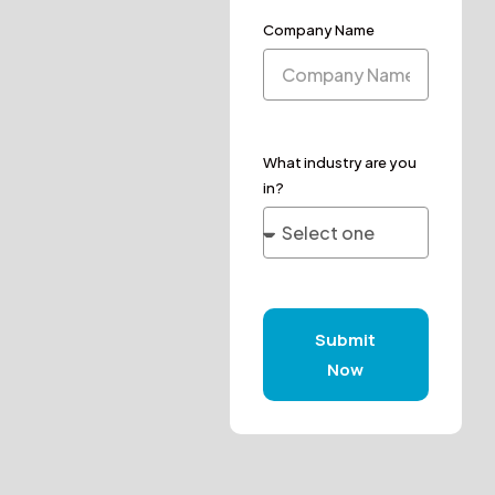
Company Name
What industry are you
in?
Submit
Now