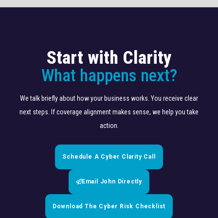
Start with Clarity
What happens next?
We talk briefly about how your business works. You receive clear
next steps. If coverage alignment makes sense, we help you take
action.
Schedule A Cyber Clarity Call
Email John Directly
Download The Cyber Risk Checklist