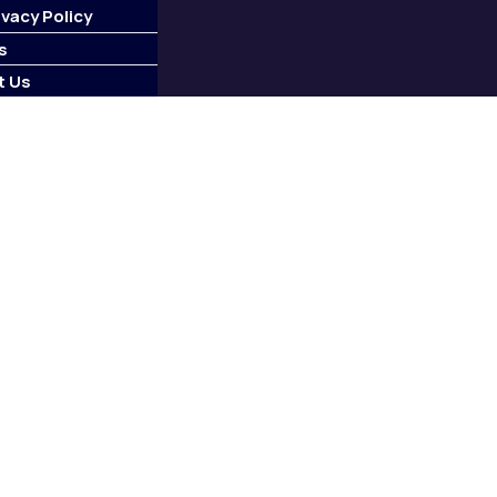
ivacy Policy
s
t Us