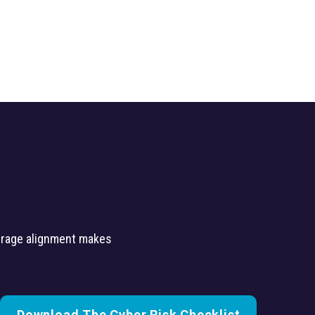
verage alignment makes
Download The Cyber Risk Checklist