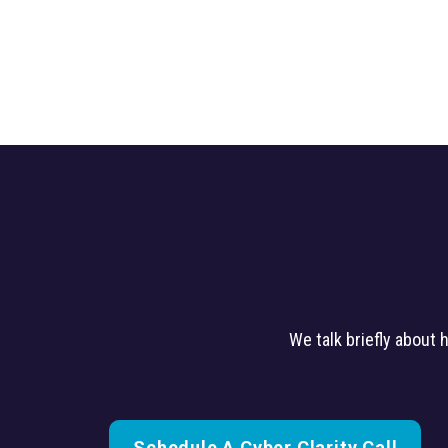
We talk briefly about
Schedule A Cyber Clarity Call