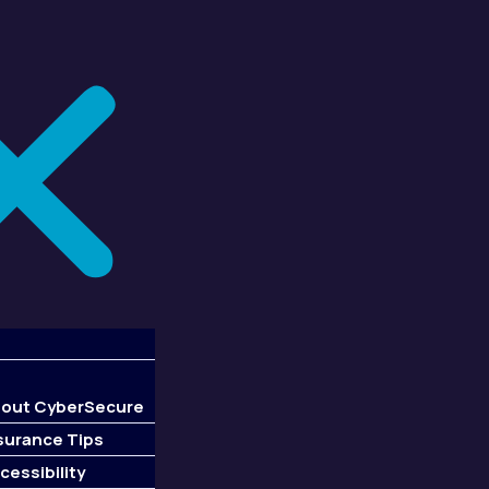
out CyberSecure
surance Tips
cessibility