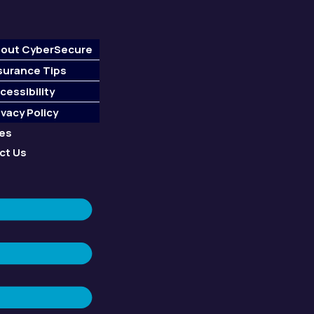
out CyberSecure
surance Tips
cessibility
ivacy Policy
ces
ct Us