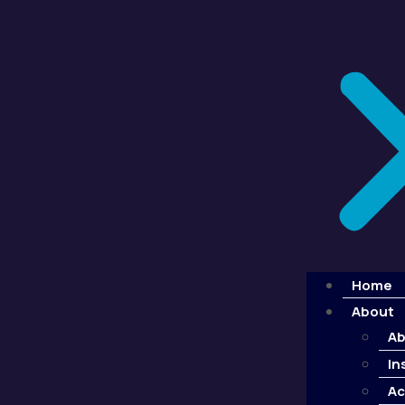
Home
About
Ab
In
Ac