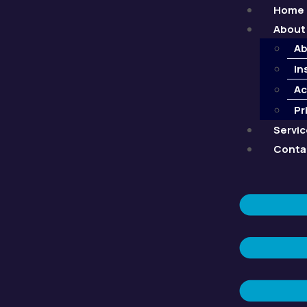
Home
About
Ab
In
Ac
Pr
Servi
Conta