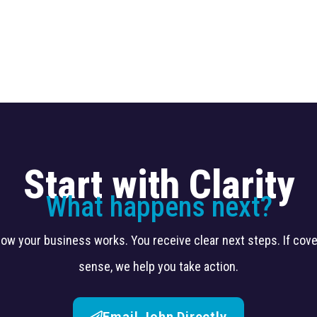
Start with Clarity
What happens next?
 how your business works. You receive clear next steps. If co
sense, we help you take action.
Email John Directly