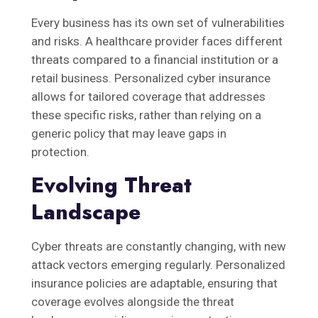
Every business has its own set of vulnerabilities
and risks. A healthcare provider faces different
threats compared to a financial institution or a
retail business. Personalized cyber insurance
allows for tailored coverage that addresses
these specific risks, rather than relying on a
generic policy that may leave gaps in
protection.
Evolving Threat
Landscape
Cyber threats are constantly changing, with new
attack vectors emerging regularly. Personalized
insurance policies are adaptable, ensuring that
coverage evolves alongside the threat