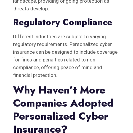
landscape, providing ongoing protection as
threats develop.
Regulatory Compliance
Different industries are subject to varying
regulatory requirements. Personalized cyber
insurance can be designed to include coverage
for fines and penalties related to non-
compliance, offering peace of mind and
financial protection.
Why Haven’t More
Companies Adopted
Personalized Cyber
Insurance?