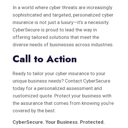
In a world where cyber threats are increasingly
sophisticated and targeted, personalized cyber
insurance is not just a luxury—it’s a necessity.
CyberSecure is proud to lead the way in
offering tailored solutions that meet the
diverse needs of businesses across industries.
Call to Action
Ready to tailor your cyber insurance to your
unique business needs? Contact CyberSecure
today for a personalized assessment and
customized quote. Protect your business with
the assurance that comes from knowing you’re
covered by the best.
CyberSecure. Your Business. Protected.