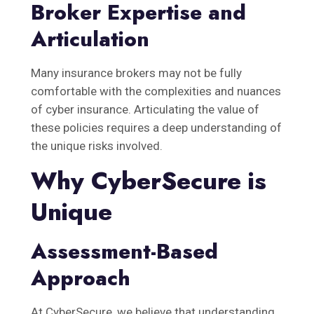
Broker Expertise and
Articulation
Many insurance brokers may not be fully
comfortable with the complexities and nuances
of cyber insurance. Articulating the value of
these policies requires a deep understanding of
the unique risks involved.
Why CyberSecure is
Unique
Assessment-Based
Approach
At CyberSecure, we believe that understanding