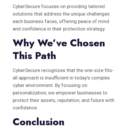
CyberSecure focuses on providing tailored
solutions that address the unique challenges
each business faces, offering peace of mind
and confidence in their protection strategy.
Why We’ve Chosen
This Path
CyberSecure recognizes that the one-size-fits-
all approach is insufficient in today’s complex
cyber environment. By focusing on
personalization, we empower businesses to
protect their assets, reputation, and future with
confidence.
Conclusion