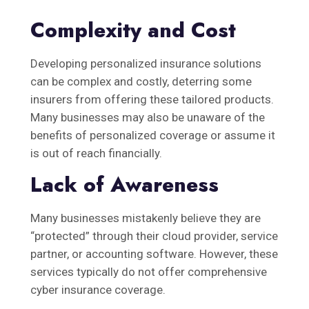
Complexity and Cost
Developing personalized insurance solutions
can be complex and costly, deterring some
insurers from offering these tailored products.
Many businesses may also be unaware of the
benefits of personalized coverage or assume it
is out of reach financially.
Lack of Awareness
Many businesses mistakenly believe they are
“protected” through their cloud provider, service
partner, or accounting software. However, these
services typically do not offer comprehensive
cyber insurance coverage.