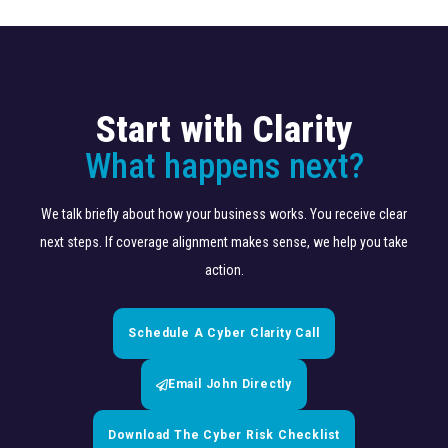
Start with Clarity
What happens next?
We talk briefly about how your business works. You receive clear
next steps. If coverage alignment makes sense, we help you take
action.
Schedule A Cyber Clarity Call
Email John Directly
Download The Cyber Risk Checklist