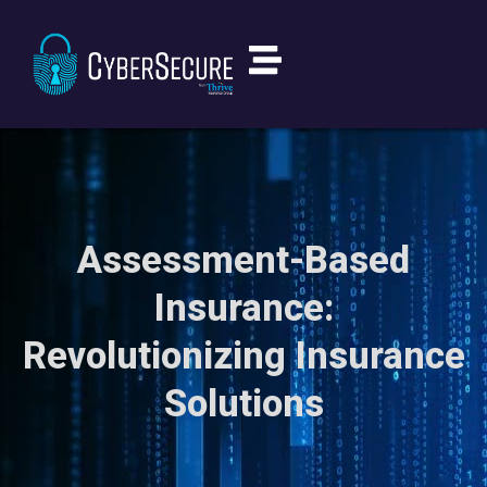
Assessment-Based
Insurance:
Revolutionizing Insurance
Solutions