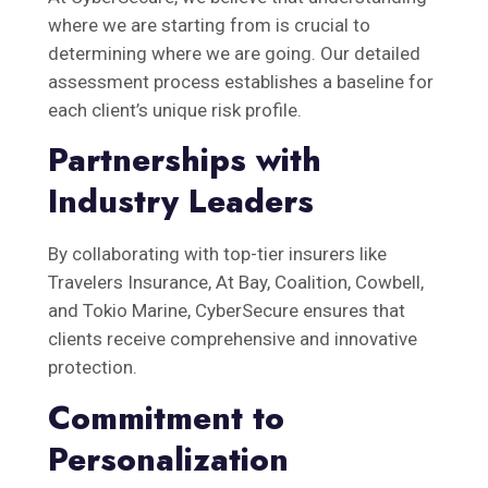
where we are starting from is crucial to
determining where we are going. Our detailed
assessment process establishes a baseline for
each client’s unique risk profile.
Partnerships with
Industry Leaders
By collaborating with top-tier insurers like
Travelers Insurance, At Bay, Coalition, Cowbell,
and Tokio Marine, CyberSecure ensures that
clients receive comprehensive and innovative
protection.
Commitment to
Personalization