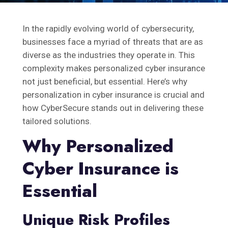
In the rapidly evolving world of cybersecurity,
businesses face a myriad of threats that are as
diverse as the industries they operate in. This
complexity makes personalized cyber insurance
not just beneficial, but essential. Here’s why
personalization in cyber insurance is crucial and
how CyberSecure stands out in delivering these
tailored solutions.
Why Personalized
Cyber Insurance is
Essential
Unique Risk Profiles